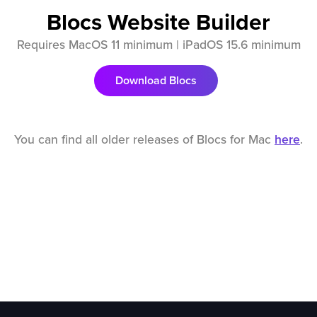
Blocs Website Builder
Requires MacOS 11 minimum | iPadOS 15.6 minimum
Download Blocs
You can find all older releases of Blocs for Mac
here
.