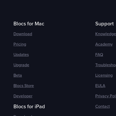
Blocs for Mac
Support
Download
Knowledge
Pricing
Academy
Updates
FAQ
Upgrade
Troublesho
Beta
Licensing
Blocs Store
EULA
Developer
Privacy Pol
Blocs for iPad
Contact