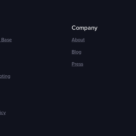
Company
 Base
About
Blog
Press
oting
icy