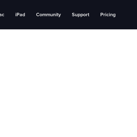
ac
iPad
Community
Support
Pricing