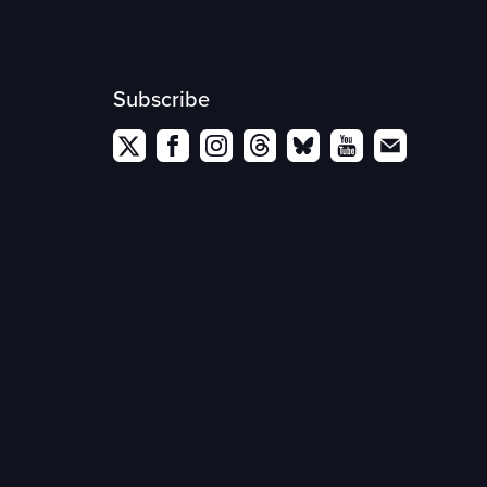
Subscribe